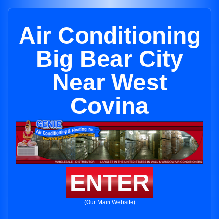
Air Conditioning
Big Bear City
Near West
Covina
ENTER
(Our Main Website)