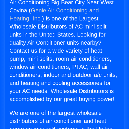
Air Conditioning Big Bear City Near West
Covina (
Genie Air Conditioning and
Heating, Inc.
) is one of the Largest
Wholesale Distributors of AC mini split
units in the United States. Looking for
quality Air Conditioner units nearby?
Contact us for a wide variety of heat
pump, mini splits, room air conditioners,
window air conditioners, PTAC, wall air
conditioners, indoor and outdoor a/c units,
and heating and cooling accessories for
your AC needs. Wholesale Distributors is
accomplished by our great buying power!
We are one of the largest wholesale
distributors of air conditioner and heat