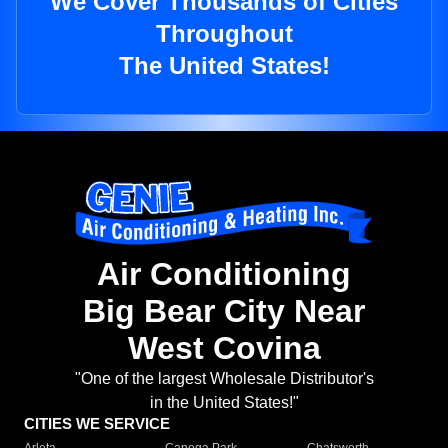
We Cover Thousands of Cities
Throughout
The United States!
Air Conditioning
Big Bear City Near
West Covina
"One of the largest Wholesale Distributor's
in the United States!"
CITIES WE SERVICE