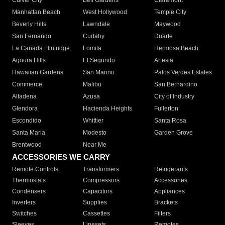
Culver City
Bell Gardens
Claremont
Manhattan Beach
West Hollywood
Temple City
Beverly Hills
Lawndale
Maywood
San Fernando
Cudahy
Duarte
La Canada Flintridge
Lomita
Hermosa Beach
Agoura Hills
El Segundo
Artesia
Hawaiian Gardens
San Marino
Palos Verdes Estates
Commerce
Malibu
San Bernardino
Altadena
Azusa
City of Industry
Glendora
Hacienda Heights
Fullerton
Escondido
Whittier
Santa Rosa
Santa Maria
Modesto
Garden Grove
Brentwood
Near Me
ACCESSORIES WE CARRY
Remote Controls
Transformers
Refrigerants
Thermostats
Compressors
Accessories
Condensers
Capacitors
Appliances
Inverters
Supplies
Brackets
Switches
Cassettes
Filters
Sleeves
Linesets
Remotes