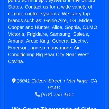
pump ac mini split systems in the United
States. Contact us for a wide variety of
climate control systems. We carry top
brands such as: Genie Aire, LG, Midea,
Cooper and Hunter, Alice, Sophia, OLMO,
Victoria, Frigidaire, Samsung, Soleus,
Amana, Arctic King, General Electric,
Emerson, and so many more. Air
Conditioning Big Bear City Near West
Covina.
15041 Calvert Street • Van Nuys, CA
91411
(818) 785-4151