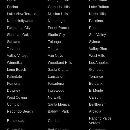
Arleta
Canoga Park
Chatsworth
Encino
Granada Hills
Lake Balboa
Lake View Terrace
Mission Hills
North Hills
North Hollywood
Northridge
Pacoima
Panorama City
Porter Ranch
Reseda
Sherman Oaks
Studio City
Sun Valley
Sunland
Tujunga
Sylmar
Tarzana
Toluca
Valley Glen
Valley Village
Van Nuys
West Hills
Winnetka
Woodland Hills
Los Angeles
Long Beach
Santa Clarita
Glendale
Palmdale
Lancaster
Torrance
Pomona
Pasadena
Burbank
Downey
Inglewood
El Monte
West Covina
Norwalk
Carson
Compton
Santa Monica
Bellflower
Redondo Beach
Baldwin Park
Arcadia
Rancho Palos
Rosemead
Cerritos
Verdes