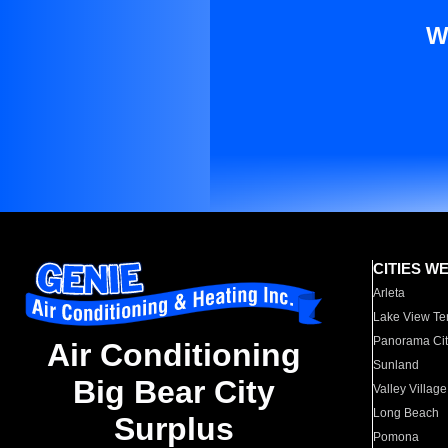
W
CITIES W
Arleta
Lake View Te
Panorama Cit
Air Conditioning
Sunland
Big Bear City
Valley Village
Long Beach
Surplus
Pomona