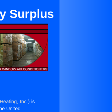
ty Surplus
Heating, Inc.
) is
the United