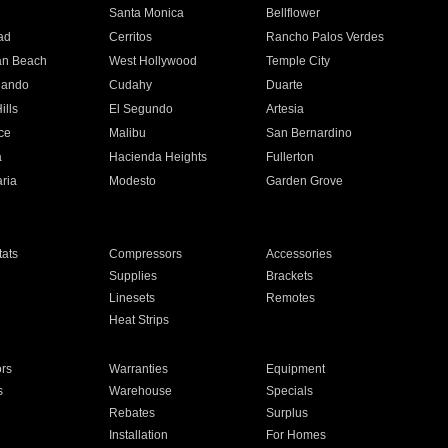
n
Santa Monica
Bellflower
ad
Cerritos
Rancho Palos Verdes
an Beach
West Hollywood
Temple City
nando
Cudahy
Duarte
ills
El Segundo
Artesia
ce
Malibu
San Bernardino
a
Hacienda Heights
Fullerton
ria
Modesto
Garden Grove
ats
Compressors
Accessories
Supplies
Brackets
Linesets
Remotes
Heat Strips
ors
Warranties
Equipment
s
Warehouse
Specials
Rebates
Surplus
Installation
For Homes