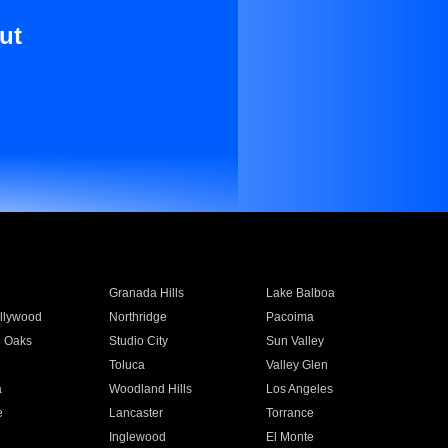
ut
Granada Hills
Lake Balboa
llywood
Northridge
Pacoima
 Oaks
Studio City
Sun Valley
Toluca
Valley Glen
a
Woodland Hills
Los Angeles
e
Lancaster
Torrance
Inglewood
El Monte