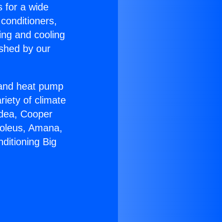
s for a wide
 conditioners,
ing and cooling
ished by our
r and heat pump
riety of climate
idea, Cooper
Soleus, Amana,
ditioning Big