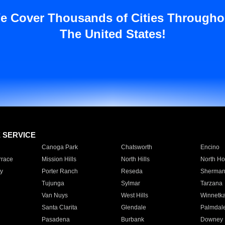
e Cover Thousands of Cities Througho
The United States!
E SERVICE
Canoga Park
Chatsworth
Encino
rrace
Mission Hills
North Hills
North Ho
y
Porter Ranch
Reseda
Sherman
Tujunga
Sylmar
Tarzana
Van Nuys
West Hills
Winnetk
Santa Clarita
Glendale
Palmdal
Pasadena
Burbank
Downey