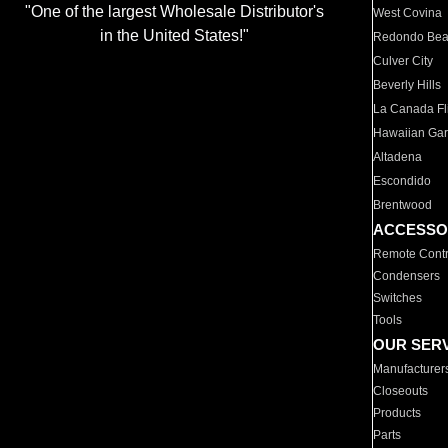
"One of the largest Wholesale Distributor's
West Covina
in the United States!"
Redondo Be
Culver City
Beverly Hills
La Canada Fli
Hawaiian Ga
Altadena
Escondido
Brentwood
ACCESSO
Remote Contr
Condensers
Switches
Tools
OUR SER
Manufacturer
Closeouts
Products
Parts