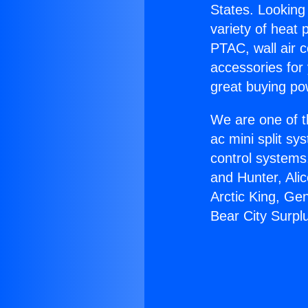
States. Looking 
variety of heat 
PTAC, wall air c
accessories for
great buying po
We are one of t
ac mini split sy
control systems
and Hunter, Ali
Arctic King, Ge
Bear City Surpl