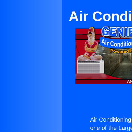
Air Condi
Air Conditioning
one of the Large