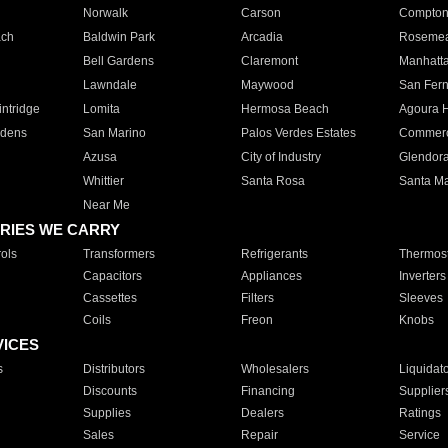
Norwalk
Carson
Compto
ach
Baldwin Park
Arcadia
Roseme
Bell Gardens
Claremont
Manhatt
Lawndale
Maywood
San Fer
ntridge
Lomita
Hermosa Beach
Agoura H
rdens
San Marino
Palos Verdes Estates
Commer
Azusa
City of Industry
Glendor
Whittier
Santa Rosa
Santa Ma
Near Me
RIES WE CARRY
ols
Transformers
Refrigerants
Thermost
Capacitors
Appliances
Inverters
Cassettes
Filters
Sleeves
Coils
Freon
Knobs
VICES
s
Distributors
Wholesalers
Liquidat
Discounts
Financing
Supplier
Supplies
Dealers
Ratings
Sales
Repair
Service