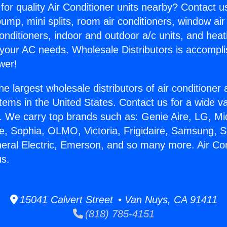
for quality Air Conditioner units nearby? Contact u
pump, mini splits, room air conditioners, window air
onditioners, indoor and outdoor a/c units, and heat
 your AC needs. Wholesale Distributors is accompl
wer!
he largest wholesale distributors of air conditione
stems in the United States. Contact us for a wide va
. We carry top brands such as: Genie Aire, LG, M
ce, Sophia, OLMO, Victoria, Frigidaire, Samsung, 
neral Electric, Emerson, and so many more. Air Con
us.
15041 Calvert Street • Van Nuys, CA 91411
(818) 785-4151