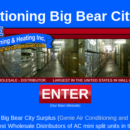
tioning Big Bear Ci
ENTER
(Our Main Website)
 Big Bear City Surplus (
Genie Air Conditioning and 
st Wholesale Distributors of AC mini split units in 