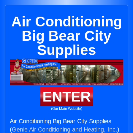
Air Conditioning
Big Bear City
Supplies
ENTER
(Our Main Website)
Air Conditioning Big Bear City Supplies
(
Genie Air Conditioning and Heating, Inc.
)