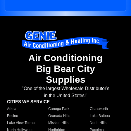
Air Conditioning
Big Bear City
Supplies
"One of the largest Wholesale Distributor's
in the United States!"
CITIES WE SERVICE
Arleta
Canoga Park
Chatsworth
Encino
Granada Hills
Lake Balboa
Lake View Terrace
Mission Hills
North Hills
North Hollywood
Northridge
Pacoima