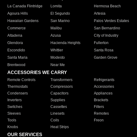
La Canada Flintridge
Lomita
Hermosa Beach
Agoura Hills
El Segundo
Artesia
Hawaiian Gardens
San Marino
Palos Verdes Estates
Commerce
Malibu
San Bernardino
Altadena
Azusa
City of Industry
Glendora
Hacienda Heights
Fullerton
Escondido
Whittier
Santa Rosa
Santa Maria
Modesto
Garden Grove
Brentwood
Near Me
ACCESSORIES WE CARRY
Remote Controls
Transformers
Refrigerants
Thermostats
Compressors
Accessories
Condensers
Capacitors
Appliances
Inverters
Supplies
Brackets
Switches
Cassettes
Filters
Sleeves
Linesets
Remotes
Tools
Coils
Freon
Knobs
Heat Strips
OUR SERVICES