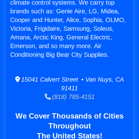
climate control systems. We carry top
brands such as: Genie Aire, LG, Midea,
Cooper and Hunter, Alice, Sophia, OLMO,
Victoria, Frigidaire, Samsung, Soleus,
Amana, Arctic King, General Electric,
Emerson, and so many more. Air
Conditioning Big Bear City Supplies.
15041 Calvert Street • Van Nuys, CA
91411
(818) 785-4151
We Cover Thousands of Cities
Throughout
The United States!