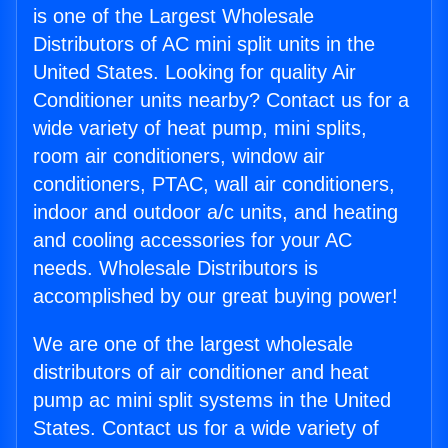
is one of the Largest Wholesale
Distributors of AC mini split units in the
United States. Looking for quality Air
Conditioner units nearby? Contact us for a
wide variety of heat pump, mini splits,
room air conditioners, window air
conditioners, PTAC, wall air conditioners,
indoor and outdoor a/c units, and heating
and cooling accessories for your AC
needs. Wholesale Distributors is
accomplished by our great buying power!
We are one of the largest wholesale
distributors of air conditioner and heat
pump ac mini split systems in the United
States. Contact us for a wide variety of