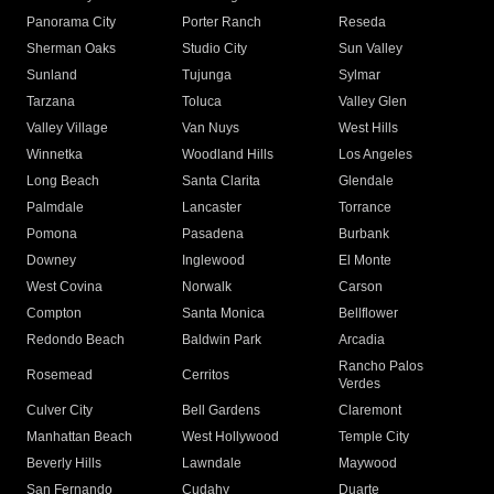
Panorama City
Porter Ranch
Reseda
Sherman Oaks
Studio City
Sun Valley
Sunland
Tujunga
Sylmar
Tarzana
Toluca
Valley Glen
Valley Village
Van Nuys
West Hills
Winnetka
Woodland Hills
Los Angeles
Long Beach
Santa Clarita
Glendale
Palmdale
Lancaster
Torrance
Pomona
Pasadena
Burbank
Downey
Inglewood
El Monte
West Covina
Norwalk
Carson
Compton
Santa Monica
Bellflower
Redondo Beach
Baldwin Park
Arcadia
Rancho Palos
Rosemead
Cerritos
Verdes
Culver City
Bell Gardens
Claremont
Manhattan Beach
West Hollywood
Temple City
Beverly Hills
Lawndale
Maywood
San Fernando
Cudahy
Duarte