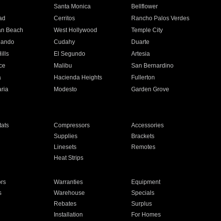
n
Santa Monica
Bellflower
ad
Cerritos
Rancho Palos Verdes
an Beach
West Hollywood
Temple City
nando
Cudahy
Duarte
ills
El Segundo
Artesia
ce
Malibu
San Bernardino
a
Hacienda Heights
Fullerton
ria
Modesto
Garden Grove
ats
Compressors
Accessories
Supplies
Brackets
Linesets
Remotes
Heat Strips
ors
Warranties
Equipment
s
Warehouse
Specials
Rebates
Surplus
Installation
For Homes