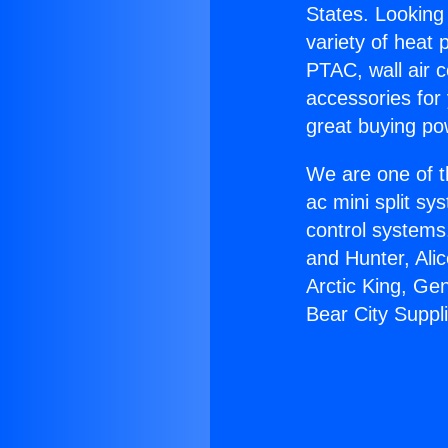
States. Looking 
variety of heat 
PTAC, wall air c
accessories for
great buying po
We are one of t
ac mini split sy
control systems
and Hunter, Ali
Arctic King, Ge
Bear City Suppli