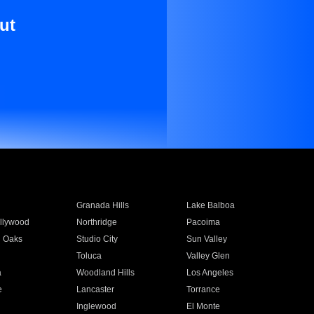
ut
Granada Hills
Lake Balboa
llywood
Northridge
Pacoima
 Oaks
Studio City
Sun Valley
Toluca
Valley Glen
a
Woodland Hills
Los Angeles
e
Lancaster
Torrance
Inglewood
El Monte