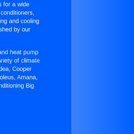
s for a wide
 conditioners,
ing and cooling
ished by our
r and heat pump
riety of climate
idea, Cooper
Soleus, Amana,
ditioning Big