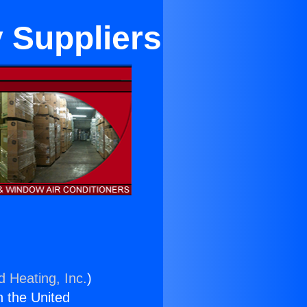
y Suppliers
d Heating, Inc.
)
n the United