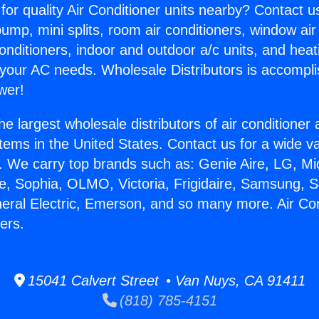
for quality Air Conditioner units nearby? Contact u
pump, mini splits, room air conditioners, window air
onditioners, indoor and outdoor a/c units, and heat
 your AC needs. Wholesale Distributors is accompl
wer!
he largest wholesale distributors of air conditione
stems in the United States. Contact us for a wide va
. We carry top brands such as: Genie Aire, LG, M
ce, Sophia, OLMO, Victoria, Frigidaire, Samsung, 
neral Electric, Emerson, and so many more. Air Con
ers.
15041 Calvert Street • Van Nuys, CA 91411
(818) 785-4151