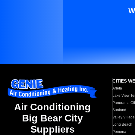
W
CITIES W
Arleta
Lake View Te
Panorama Cit
Air Conditioning
Sunland
Big Bear City
Valley Village
Long Beach
Suppliers
Pomona