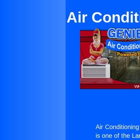
Air Condit
Air Conditioning
is one of the La