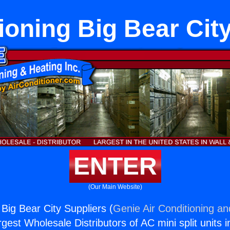
ioning Big Bear Cit
ENTER
(Our Main Website)
 Big Bear City Suppliers (
Genie Air Conditioning an
rgest Wholesale Distributors of AC mini split units i