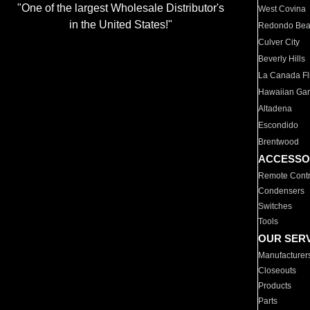
"One of the largest Wholesale Distributor's
West Covina
in the United States!"
Redondo Be
Culver City
Beverly Hills
La Canada Fli
Hawaiian Ga
Altadena
Escondido
Brentwood
ACCESSO
Remote Contr
Condensers
Switches
Tools
OUR SER
Manufacturer
Closeouts
Products
Parts