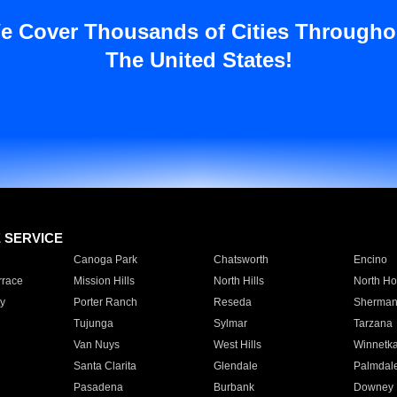
e Cover Thousands of Cities Througho
The United States!
E SERVICE
Canoga Park
Chatsworth
Encino
rrace
Mission Hills
North Hills
North Ho
y
Porter Ranch
Reseda
Sherman
Tujunga
Sylmar
Tarzana
Van Nuys
West Hills
Winnetk
Santa Clarita
Glendale
Palmdal
Pasadena
Burbank
Downey