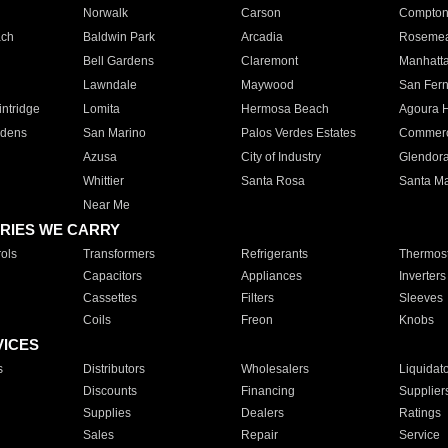
Norwalk
Carson
Compto
ach
Baldwin Park
Arcadia
Roseme
Bell Gardens
Claremont
Manhatt
Lawndale
Maywood
San Fer
ntridge
Lomita
Hermosa Beach
Agoura H
rdens
San Marino
Palos Verdes Estates
Commer
Azusa
City of Industry
Glendor
Whittier
Santa Rosa
Santa Ma
Near Me
RIES WE CARRY
ols
Transformers
Refrigerants
Thermost
Capacitors
Appliances
Inverters
Cassettes
Filters
Sleeves
Coils
Freon
Knobs
VICES
s
Distributors
Wholesalers
Liquidat
Discounts
Financing
Supplier
Supplies
Dealers
Ratings
Sales
Repair
Service