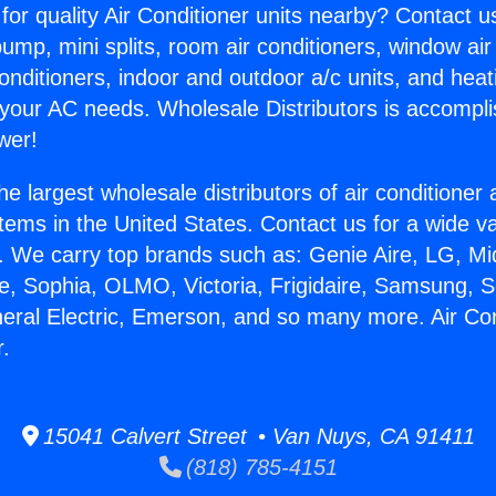
for quality Air Conditioner units nearby? Contact u
pump, mini splits, room air conditioners, window air
onditioners, indoor and outdoor a/c units, and heat
 your AC needs. Wholesale Distributors is accompl
wer!
he largest wholesale distributors of air conditione
stems in the United States. Contact us for a wide va
. We carry top brands such as: Genie Aire, LG, M
ce, Sophia, OLMO, Victoria, Frigidaire, Samsung, 
neral Electric, Emerson, and so many more. Air Con
r.
15041 Calvert Street • Van Nuys, CA 91411
(818) 785-4151