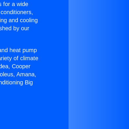
s for a wide
 conditioners,
ing and cooling
ished by our
r and heat pump
riety of climate
idea, Cooper
Soleus, Amana,
ditioning Big