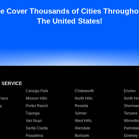
e Cover Thousands of Cities Througho
The United States!
E SERVICE
Canoga Park
Chatsworth
Encino
rrace
Mission Hills
North Hills
North Ho
y
Porter Ranch
Reseda
Sherman
Tujunga
Sylmar
Tarzana
Van Nuys
West Hills
Winnetk
Santa Clarita
Glendale
Palmdal
Pasadena
Burbank
Downey