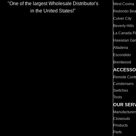
"One of the largest Wholesale Distributor's
West Covina
in the United States!"
Redondo Be
Culver City
Beverly Hills
La Canada Fli
Hawaiian Ga
Altadena
Escondido
Brentwood
ACCESSO
Remote Contr
Condensers
Switches
Tools
OUR SER
Manufacturer
Closeouts
Products
Parts