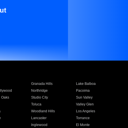
ut
Granada Hills
Lake Balboa
llywood
Northridge
Pacoima
 Oaks
Studio City
Sun Valley
Toluca
Valley Glen
a
Woodland Hills
Los Angeles
e
Lancaster
Torrance
Inglewood
El Monte