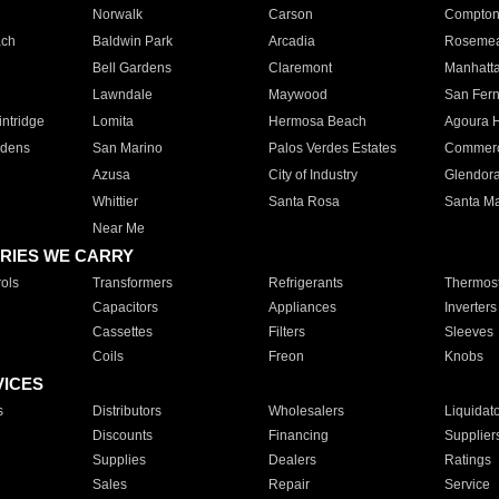
Norwalk
Carson
Compto
ach
Baldwin Park
Arcadia
Roseme
Bell Gardens
Claremont
Manhatt
Lawndale
Maywood
San Fer
ntridge
Lomita
Hermosa Beach
Agoura H
rdens
San Marino
Palos Verdes Estates
Commer
Azusa
City of Industry
Glendor
Whittier
Santa Rosa
Santa Ma
Near Me
RIES WE CARRY
ols
Transformers
Refrigerants
Thermost
Capacitors
Appliances
Inverters
Cassettes
Filters
Sleeves
Coils
Freon
Knobs
VICES
s
Distributors
Wholesalers
Liquidat
Discounts
Financing
Supplier
Supplies
Dealers
Ratings
Sales
Repair
Service