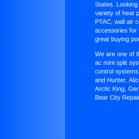
States. Looking 
variety of heat 
PTAC, wall air c
accessories for
great buying po
We are one of t
ac mini split sy
control systems
and Hunter, Ali
Arctic King, Ge
Bear City Repai