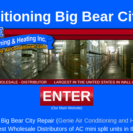
itioning Big Bear Ci
ENTER
(Our Main Website)
 Big Bear City Repair (
Genie Air Conditioning and H
st Wholesale Distributors of AC mini split units in 