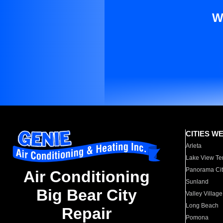
W
CITIES W
Arleta
Lake View Te
Panorama Cit
Air Conditioning
Sunland
Big Bear City
Valley Village
Long Beach
Repair
Pomona