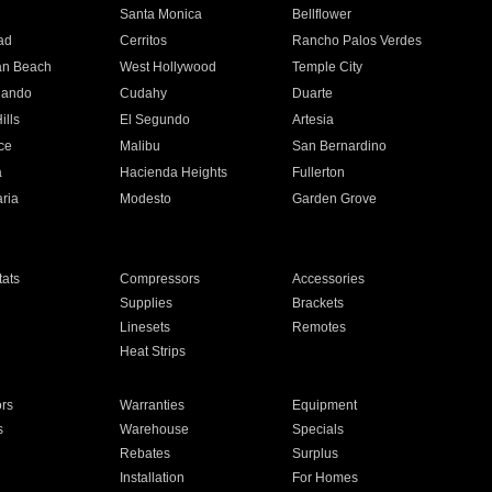
n
Santa Monica
Bellflower
ad
Cerritos
Rancho Palos Verdes
an Beach
West Hollywood
Temple City
nando
Cudahy
Duarte
ills
El Segundo
Artesia
ce
Malibu
San Bernardino
a
Hacienda Heights
Fullerton
ria
Modesto
Garden Grove
ats
Compressors
Accessories
Supplies
Brackets
Linesets
Remotes
Heat Strips
ors
Warranties
Equipment
s
Warehouse
Specials
Rebates
Surplus
Installation
For Homes