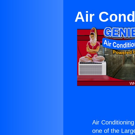
Air Cond
Air Conditioning
one of the Large