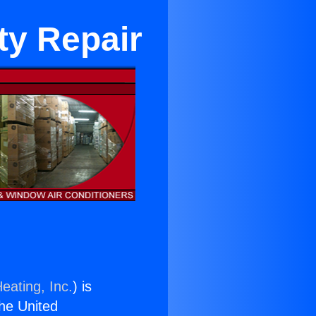
ty Repair
eating, Inc.
) is
the United