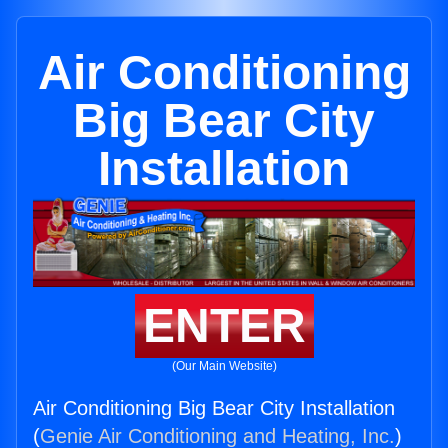
Air Conditioning
Big Bear City
Installation
ENTER
(Our Main Website)
Air Conditioning Big Bear City Installation
(
Genie Air Conditioning and Heating, Inc.
)