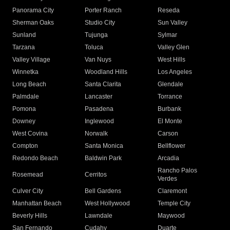
Panorama City
Porter Ranch
Reseda
Sherman Oaks
Studio City
Sun Valley
Sunland
Tujunga
Sylmar
Tarzana
Toluca
Valley Glen
Valley Village
Van Nuys
West Hills
Winnetka
Woodland Hills
Los Angeles
Long Beach
Santa Clarita
Glendale
Palmdale
Lancaster
Torrance
Pomona
Pasadena
Burbank
Downey
Inglewood
El Monte
West Covina
Norwalk
Carson
Compton
Santa Monica
Bellflower
Redondo Beach
Baldwin Park
Arcadia
Rancho Palos
Rosemead
Cerritos
Verdes
Culver City
Bell Gardens
Claremont
Manhattan Beach
West Hollywood
Temple City
Beverly Hills
Lawndale
Maywood
San Fernando
Cudahy
Duarte