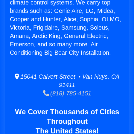
climate control systems. We carry top
brands such as: Genie Aire, LG, Midea,
Cooper and Hunter, Alice, Sophia, OLMO,
Victoria, Frigidaire, Samsung, Soleus,
Amana, Arctic King, General Electric,
Emerson, and so many more. Air
Conditioning Big Bear City Installation.
15041 Calvert Street • Van Nuys, CA
91411
(818) 785-4151
We Cover Thousands of Cities
Throughout
The United States!