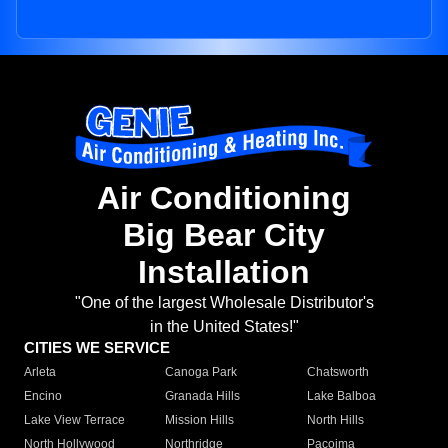
Air Conditioning
Big Bear City
Installation
"One of the largest Wholesale Distributor's
in the United States!"
CITIES WE SERVICE
Arleta
Canoga Park
Chatsworth
Encino
Granada Hills
Lake Balboa
Lake View Terrace
Mission Hills
North Hills
North Hollywood
Northridge
Pacoima