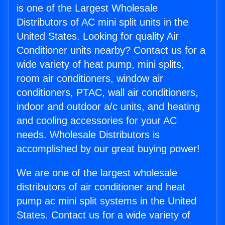
is one of the Largest Wholesale
Distributors of AC mini split units in the
United States. Looking for quality Air
Conditioner units nearby? Contact us for a
wide variety of heat pump, mini splits,
room air conditioners, window air
conditioners, PTAC, wall air conditioners,
indoor and outdoor a/c units, and heating
and cooling accessories for your AC
needs. Wholesale Distributors is
accomplished by our great buying power!
We are one of the largest wholesale
distributors of air conditioner and heat
pump ac mini split systems in the United
States. Contact us for a wide variety of