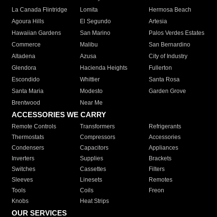
La Canada Flintridge
Lomita
Hermosa Beach
Agoura Hills
El Segundo
Artesia
Hawaiian Gardens
San Marino
Palos Verdes Estates
Commerce
Malibu
San Bernardino
Altadena
Azusa
City of Industry
Glendora
Hacienda Heights
Fullerton
Escondido
Whittier
Santa Rosa
Santa Maria
Modesto
Garden Grove
Brentwood
Near Me
ACCESSORIES WE CARRY
Remote Controls
Transformers
Refrigerants
Thermostats
Compressors
Accessories
Condensers
Capacitors
Appliances
Inverters
Supplies
Brackets
Switches
Cassettes
Filters
Sleeves
Linesets
Remotes
Tools
Coils
Freon
Knobs
Heat Strips
OUR SERVICES