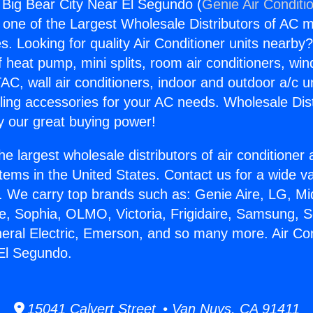
g Big Bear City Near El Segundo (
Genie Air Conditi
s one of the Largest Wholesale Distributors of AC min
s. Looking for quality Air Conditioner units nearby
f heat pump, mini splits, room air conditioners, win
AC, wall air conditioners, indoor and outdoor a/c u
ling accessories for your AC needs. Wholesale Dist
 our great buying power!
he largest wholesale distributors of air conditione
stems in the United States. Contact us for a wide va
. We carry top brands such as: Genie Aire, LG, M
ce, Sophia, OLMO, Victoria, Frigidaire, Samsung, 
neral Electric, Emerson, and so many more. Air Con
El Segundo.
15041 Calvert Street • Van Nuys, CA 91411