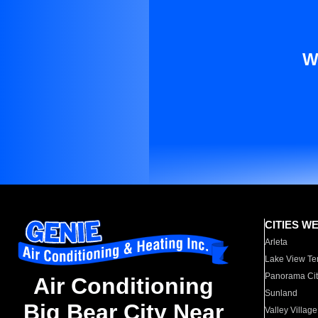
W
CITIES W
Arleta
Lake View Te
Panorama Cit
Air Conditioning
Sunland
Big Bear City Near
Valley Village