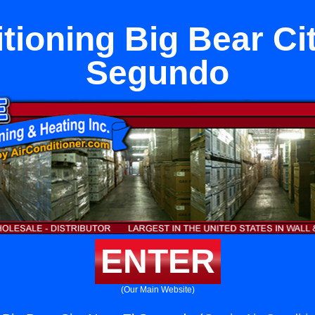
tioning Big Bear Ci
Segundo
ENTER
(Our Main Website)