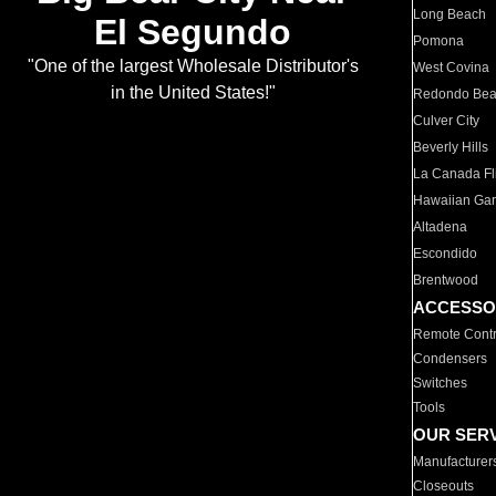
Long Beach
El Segundo
Pomona
"One of the largest Wholesale Distributor's
West Covina
in the United States!"
Redondo Be
Culver City
Beverly Hills
La Canada Fli
Hawaiian Ga
Altadena
Escondido
Brentwood
ACCESSO
Remote Contr
Condensers
Switches
Tools
OUR SER
Manufacturer
Closeouts