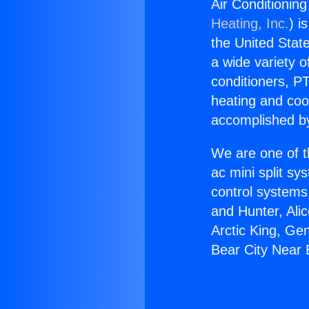
Air Conditionin
Heating, Inc.
) i
the United State
a wide variety o
conditioners, PT
heating and coo
accomplished by
We are one of t
ac mini split sy
control systems
and Hunter, Ali
Arctic King, Ge
Bear City Near 