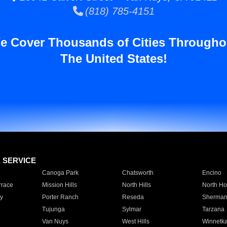
(818) 785-4151
e Cover Thousands of Cities Througho
The United States!
E SERVICE
Canoga Park
Chatsworth
Encino
rrace
Mission Hills
North Hills
North Ho
y
Porter Ranch
Reseda
Sherman
Tujunga
Sylmar
Tarzana
Van Nuys
West Hills
Winnetk