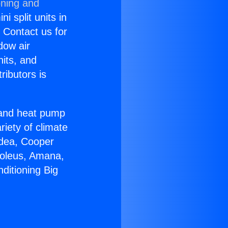
oning and
i split units in
? Contact us for
dow air
nits, and
ributors is
r and heat pump
riety of climate
idea, Cooper
Soleus, Amana,
ditioning Big