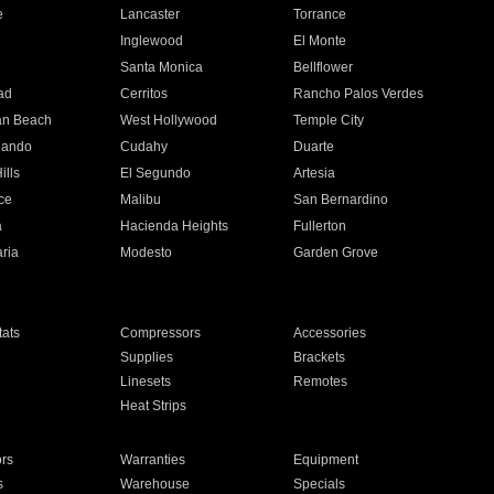
e
Lancaster
Torrance
Inglewood
El Monte
n
Santa Monica
Bellflower
ad
Cerritos
Rancho Palos Verdes
an Beach
West Hollywood
Temple City
nando
Cudahy
Duarte
ills
El Segundo
Artesia
ce
Malibu
San Bernardino
a
Hacienda Heights
Fullerton
ria
Modesto
Garden Grove
ats
Compressors
Accessories
Supplies
Brackets
Linesets
Remotes
Heat Strips
ors
Warranties
Equipment
s
Warehouse
Specials