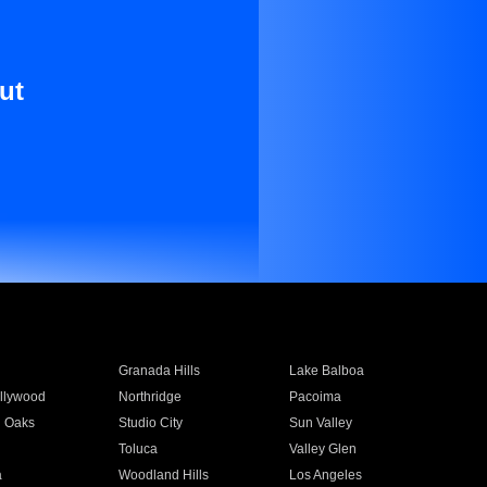
ut
Granada Hills
Lake Balboa
llywood
Northridge
Pacoima
 Oaks
Studio City
Sun Valley
Toluca
Valley Glen
a
Woodland Hills
Los Angeles