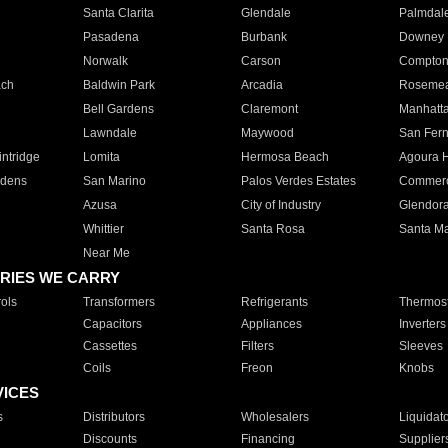
Santa Clarita
Glendale
Palmdal
Pasadena
Burbank
Downey
Norwalk
Carson
Compto
ach
Baldwin Park
Arcadia
Roseme
Bell Gardens
Claremont
Manhatt
Lawndale
Maywood
San Fer
ntridge
Lomita
Hermosa Beach
Agoura H
rdens
San Marino
Palos Verdes Estates
Commer
Azusa
City of Industry
Glendor
Whittier
Santa Rosa
Santa Ma
Near Me
RIES WE CARRY
ols
Transformers
Refrigerants
Thermost
Capacitors
Appliances
Inverters
Cassettes
Filters
Sleeves
Coils
Freon
Knobs
VICES
s
Distributors
Wholesalers
Liquidat
Discounts
Financing
Supplier