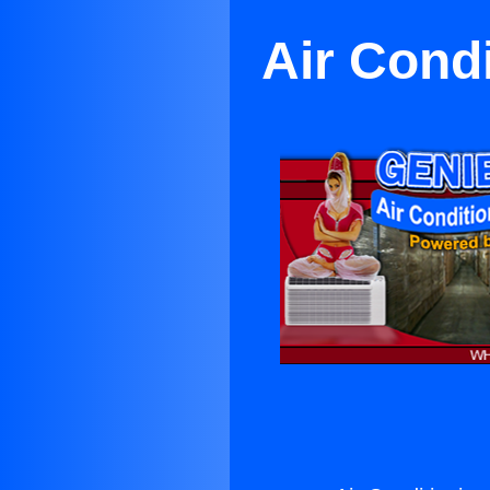
Air Condi