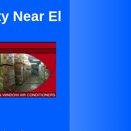
ty Near El