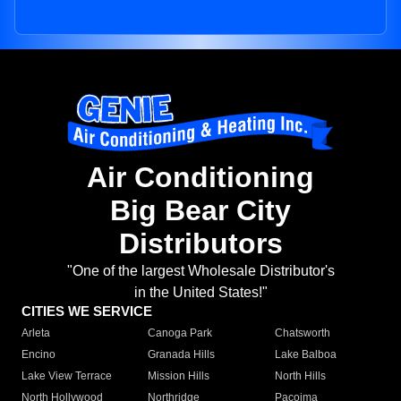
Air Conditioning
Big Bear City
Distributors
"One of the largest Wholesale Distributor's
in the United States!"
CITIES WE SERVICE
Arleta
Canoga Park
Chatsworth
Encino
Granada Hills
Lake Balboa
Lake View Terrace
Mission Hills
North Hills
North Hollywood
Northridge
Pacoima