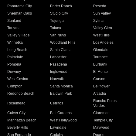
Panorama City
Porter Ranch
Reseda
Sherman Oaks
Studio City
Sun Valley
Sunland
Tujunga
Sylmar
Tarzana
Toluca
Valley Glen
Valley Village
Van Nuys
West Hills
Winnetka
Woodland Hills
Los Angeles
Long Beach
Santa Clarita
Glendale
Palmdale
Lancaster
Torrance
Pomona
Pasadena
Burbank
Downey
Inglewood
El Monte
West Covina
Norwalk
Carson
Compton
Santa Monica
Bellflower
Redondo Beach
Baldwin Park
Arcadia
Rancho Palos
Rosemead
Cerritos
Verdes
Culver City
Bell Gardens
Claremont
Manhattan Beach
West Hollywood
Temple City
Beverly Hills
Lawndale
Maywood
San Fernando
Cudahy
Duarte