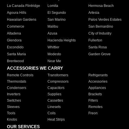
La Canada Flintridge
Lomita
Hermosa Beach
Agoura Hills
El Segundo
Artesia
Hawaiian Gardens
San Marino
Palos Verdes Estates
Commerce
Malibu
San Bernardino
Altadena
Azusa
City of Industry
Glendora
Hacienda Heights
Fullerton
Escondido
Whittier
Santa Rosa
Santa Maria
Modesto
Garden Grove
Brentwood
Near Me
ACCESSORIES WE CARRY
Remote Controls
Transformers
Refrigerants
Thermostats
Compressors
Accessories
Condensers
Capacitors
Appliances
Inverters
Supplies
Brackets
Switches
Cassettes
Filters
Sleeves
Linesets
Remotes
Tools
Coils
Freon
Knobs
Heat Strips
OUR SERVICES