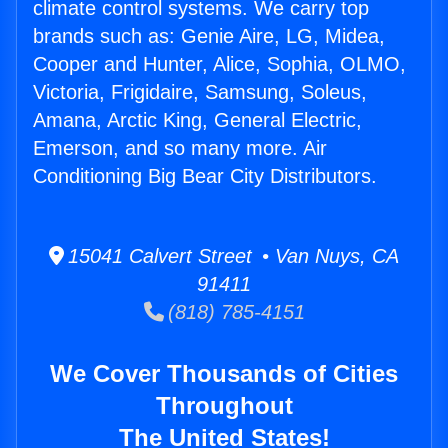
climate control systems. We carry top
brands such as: Genie Aire, LG, Midea,
Cooper and Hunter, Alice, Sophia, OLMO,
Victoria, Frigidaire, Samsung, Soleus,
Amana, Arctic King, General Electric,
Emerson, and so many more. Air
Conditioning Big Bear City Distributors.
15041 Calvert Street • Van Nuys, CA
91411
(818) 785-4151
We Cover Thousands of Cities
Throughout
The United States!