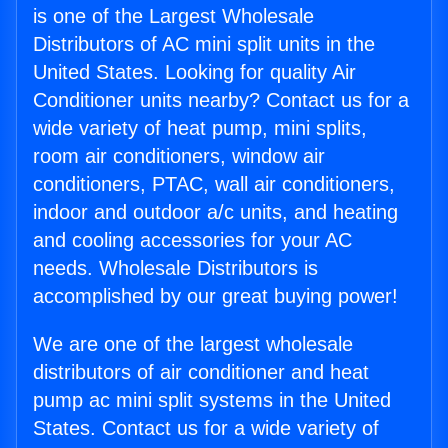
is one of the Largest Wholesale
Distributors of AC mini split units in the
United States. Looking for quality Air
Conditioner units nearby? Contact us for a
wide variety of heat pump, mini splits,
room air conditioners, window air
conditioners, PTAC, wall air conditioners,
indoor and outdoor a/c units, and heating
and cooling accessories for your AC
needs. Wholesale Distributors is
accomplished by our great buying power!
We are one of the largest wholesale
distributors of air conditioner and heat
pump ac mini split systems in the United
States. Contact us for a wide variety of