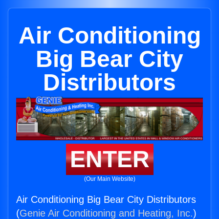
Air Conditioning
Big Bear City
Distributors
ENTER
(Our Main Website)
Air Conditioning Big Bear City Distributors
(
Genie Air Conditioning and Heating, Inc.
)