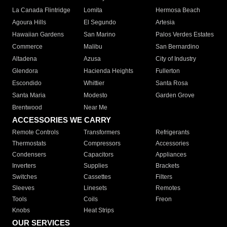
La Canada Flintridge
Lomita
Hermosa Beach
Agoura Hills
El Segundo
Artesia
Hawaiian Gardens
San Marino
Palos Verdes Estates
Commerce
Malibu
San Bernardino
Altadena
Azusa
City of Industry
Glendora
Hacienda Heights
Fullerton
Escondido
Whittier
Santa Rosa
Santa Maria
Modesto
Garden Grove
Brentwood
Near Me
ACCESSORIES WE CARRY
Remote Controls
Transformers
Refrigerants
Thermostats
Compressors
Accessories
Condensers
Capacitors
Appliances
Inverters
Supplies
Brackets
Switches
Cassettes
Filters
Sleeves
Linesets
Remotes
Tools
Coils
Freon
Knobs
Heat Strips
OUR SERVICES