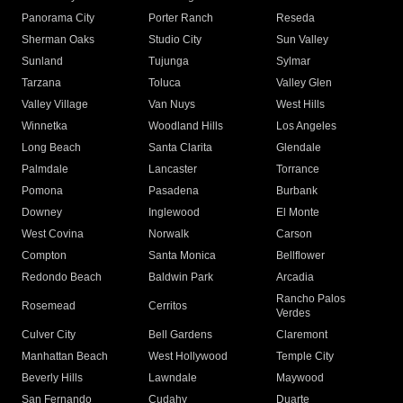
Panorama City
Porter Ranch
Reseda
Sherman Oaks
Studio City
Sun Valley
Sunland
Tujunga
Sylmar
Tarzana
Toluca
Valley Glen
Valley Village
Van Nuys
West Hills
Winnetka
Woodland Hills
Los Angeles
Long Beach
Santa Clarita
Glendale
Palmdale
Lancaster
Torrance
Pomona
Pasadena
Burbank
Downey
Inglewood
El Monte
West Covina
Norwalk
Carson
Compton
Santa Monica
Bellflower
Redondo Beach
Baldwin Park
Arcadia
Rancho Palos
Rosemead
Cerritos
Verdes
Culver City
Bell Gardens
Claremont
Manhattan Beach
West Hollywood
Temple City
Beverly Hills
Lawndale
Maywood
San Fernando
Cudahy
Duarte