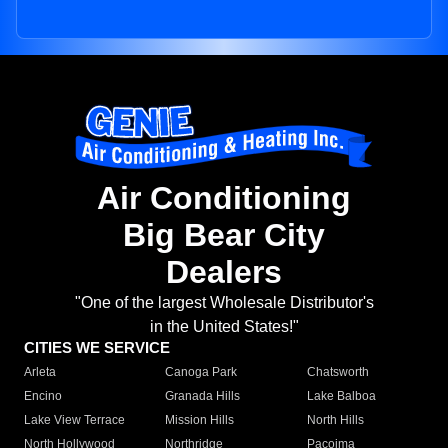
Air Conditioning
Big Bear City
Dealers
"One of the largest Wholesale Distributor's
in the United States!"
CITIES WE SERVICE
Arleta
Canoga Park
Chatsworth
Encino
Granada Hills
Lake Balboa
Lake View Terrace
Mission Hills
North Hills
North Hollywood
Northridge
Pacoima