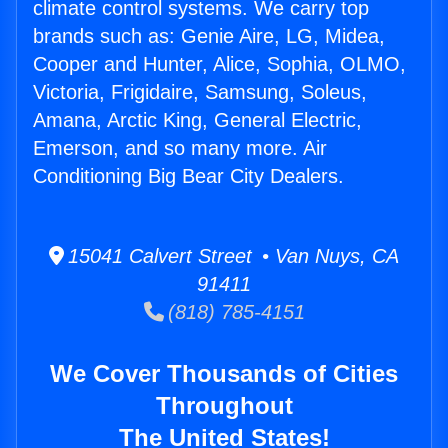
climate control systems. We carry top
brands such as: Genie Aire, LG, Midea,
Cooper and Hunter, Alice, Sophia, OLMO,
Victoria, Frigidaire, Samsung, Soleus,
Amana, Arctic King, General Electric,
Emerson, and so many more. Air
Conditioning Big Bear City Dealers.
15041 Calvert Street • Van Nuys, CA
91411
(818) 785-4151
We Cover Thousands of Cities
Throughout
The United States!