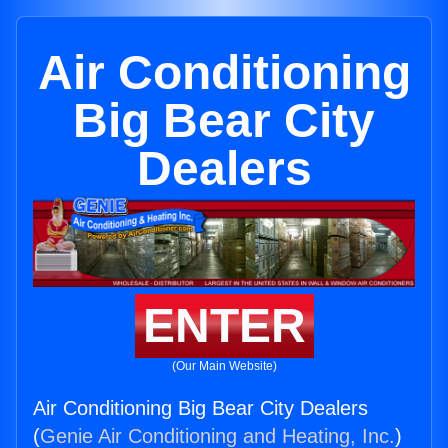
Air Conditioning
Big Bear City
Dealers
ENTER
(Our Main Website)
Air Conditioning Big Bear City Dealers
(
Genie Air Conditioning and Heating, Inc.
)