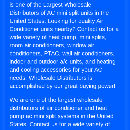
is one of the Largest Wholesale
Distributors of AC mini split units in the
United States. Looking for quality Air
Conditioner units nearby? Contact us for a
wide variety of heat pump, mini splits,
room air conditioners, window air
conditioners, PTAC, wall air conditioners,
indoor and outdoor a/c units, and heating
and cooling accessories for your AC
needs. Wholesale Distributors is
accomplished by our great buying power!
We are one of the largest wholesale
distributors of air conditioner and heat
pump ac mini split systems in the United
States. Contact us for a wide variety of