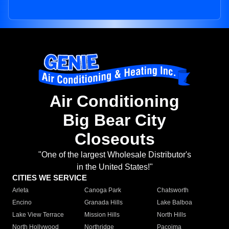
Air Conditioning
Big Bear City
Closeouts
"One of the largest Wholesale Distributor's
in the United States!"
CITIES WE SERVICE
Arleta
Canoga Park
Chatsworth
Encino
Granada Hills
Lake Balboa
Lake View Terrace
Mission Hills
North Hills
North Hollywood
Northridge
Pacoima