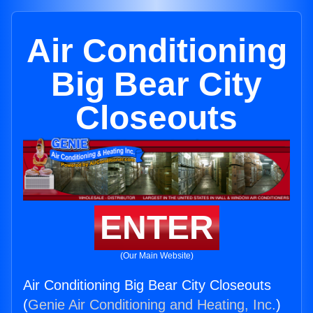
Air Conditioning
Big Bear City
Closeouts
ENTER
(Our Main Website)
Air Conditioning Big Bear City Closeouts
(
Genie Air Conditioning and Heating, Inc.
)