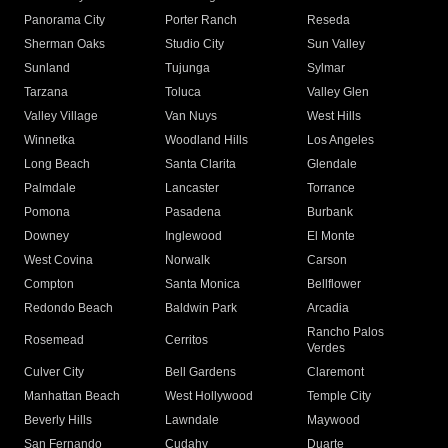
Panorama City
Porter Ranch
Reseda
Sherman Oaks
Studio City
Sun Valley
Sunland
Tujunga
Sylmar
Tarzana
Toluca
Valley Glen
Valley Village
Van Nuys
West Hills
Winnetka
Woodland Hills
Los Angeles
Long Beach
Santa Clarita
Glendale
Palmdale
Lancaster
Torrance
Pomona
Pasadena
Burbank
Downey
Inglewood
El Monte
West Covina
Norwalk
Carson
Compton
Santa Monica
Bellflower
Redondo Beach
Baldwin Park
Arcadia
Rancho Palos
Rosemead
Cerritos
Verdes
Culver City
Bell Gardens
Claremont
Manhattan Beach
West Hollywood
Temple City
Beverly Hills
Lawndale
Maywood
San Fernando
Cudahy
Duarte