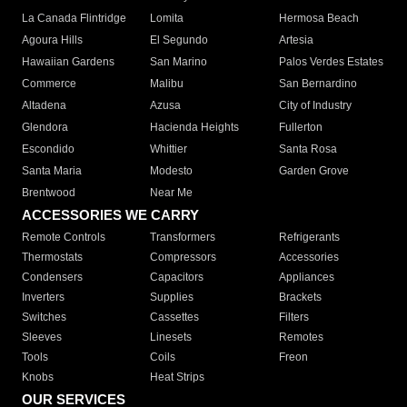
La Canada Flintridge
Lomita
Hermosa Beach
Agoura Hills
El Segundo
Artesia
Hawaiian Gardens
San Marino
Palos Verdes Estates
Commerce
Malibu
San Bernardino
Altadena
Azusa
City of Industry
Glendora
Hacienda Heights
Fullerton
Escondido
Whittier
Santa Rosa
Santa Maria
Modesto
Garden Grove
Brentwood
Near Me
ACCESSORIES WE CARRY
Remote Controls
Transformers
Refrigerants
Thermostats
Compressors
Accessories
Condensers
Capacitors
Appliances
Inverters
Supplies
Brackets
Switches
Cassettes
Filters
Sleeves
Linesets
Remotes
Tools
Coils
Freon
Knobs
Heat Strips
OUR SERVICES