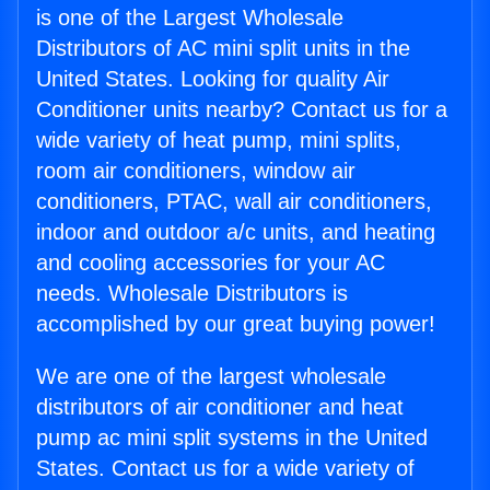
is one of the Largest Wholesale
Distributors of AC mini split units in the
United States. Looking for quality Air
Conditioner units nearby? Contact us for a
wide variety of heat pump, mini splits,
room air conditioners, window air
conditioners, PTAC, wall air conditioners,
indoor and outdoor a/c units, and heating
and cooling accessories for your AC
needs. Wholesale Distributors is
accomplished by our great buying power!
We are one of the largest wholesale
distributors of air conditioner and heat
pump ac mini split systems in the United
States. Contact us for a wide variety of