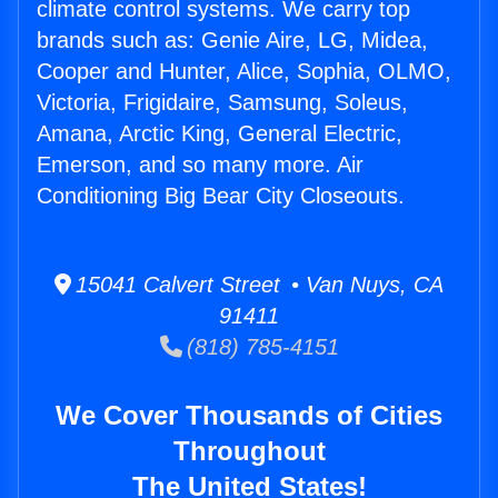
climate control systems. We carry top
brands such as: Genie Aire, LG, Midea,
Cooper and Hunter, Alice, Sophia, OLMO,
Victoria, Frigidaire, Samsung, Soleus,
Amana, Arctic King, General Electric,
Emerson, and so many more. Air
Conditioning Big Bear City Closeouts.
15041 Calvert Street • Van Nuys, CA
91411
(818) 785-4151
We Cover Thousands of Cities
Throughout
The United States!