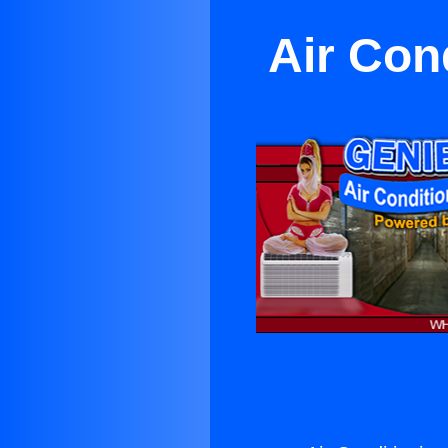
Air Con