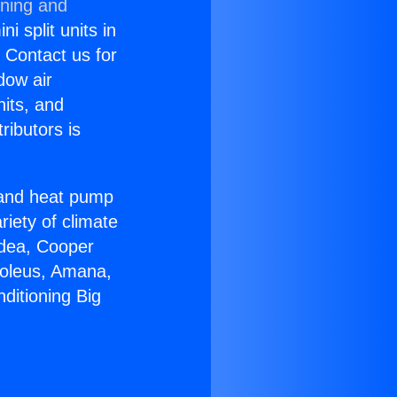
oning and
i split units in
? Contact us for
dow air
nits, and
ributors is
r and heat pump
riety of climate
idea, Cooper
Soleus, Amana,
ditioning Big