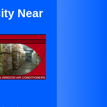
ity Near