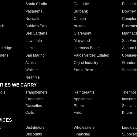
Santa Clarita
Glendale
Palmdal
Pasadena
Burbank
Downey
Norwalk
Carson
Compto
ach
Baldwin Park
Arcadia
Roseme
Bell Gardens
Claremont
Manhatt
Lawndale
Maywood
San Fer
ntridge
Lomita
Hermosa Beach
Agoura H
rdens
San Marino
Palos Verdes Estates
Commer
Azusa
City of Industry
Glendor
Whittier
Santa Rosa
Santa Ma
Near Me
RIES WE CARRY
ols
Transformers
Refrigerants
Thermost
Capacitors
Appliances
Inverters
Cassettes
Filters
Sleeves
Coils
Freon
Knobs
VICES
s
Distributors
Wholesalers
Liquidat
Discounts
Financing
Supplier