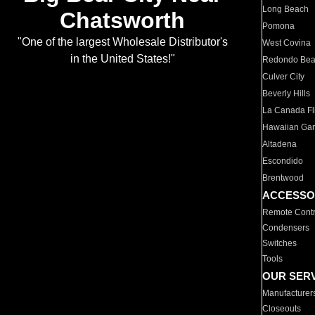
Long Beach
Chatsworth
Pomona
"One of the largest Wholesale Distributor's
West Covina
in the United States!"
Redondo Be
Culver City
Beverly Hills
La Canada Fli
Hawaiian Ga
Altadena
Escondido
Brentwood
ACCESSO
Remote Contr
Condensers
Switches
Tools
OUR SER
Manufacturer
Closeouts