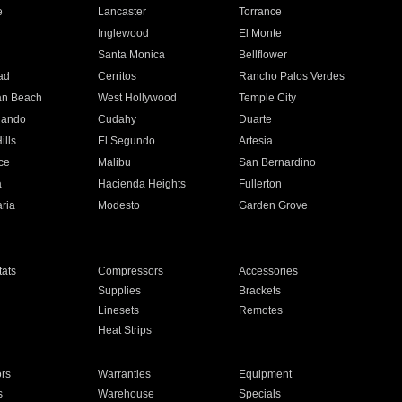
e
Lancaster
Torrance
Inglewood
El Monte
n
Santa Monica
Bellflower
ad
Cerritos
Rancho Palos Verdes
an Beach
West Hollywood
Temple City
nando
Cudahy
Duarte
ills
El Segundo
Artesia
ce
Malibu
San Bernardino
a
Hacienda Heights
Fullerton
ria
Modesto
Garden Grove
ats
Compressors
Accessories
Supplies
Brackets
Linesets
Remotes
Heat Strips
ors
Warranties
Equipment
s
Warehouse
Specials