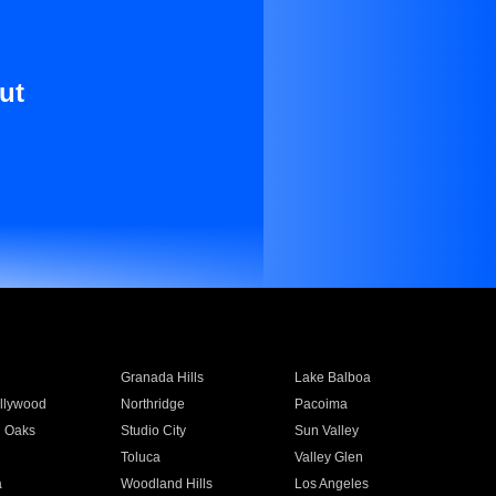
ut
Granada Hills
Lake Balboa
llywood
Northridge
Pacoima
 Oaks
Studio City
Sun Valley
Toluca
Valley Glen
a
Woodland Hills
Los Angeles