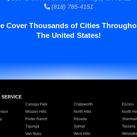
(818) 785-4151
e Cover Thousands of Cities Througho
The United States!
E SERVICE
Canoga Park
Chatsworth
Encino
rrace
Mission Hills
North Hills
North Ho
y
Porter Ranch
Reseda
Sherman
Tujunga
Sylmar
Tarzana
Van Nuys
West Hills
Winnetk