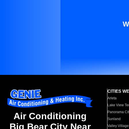
W
CITIES W
Arleta
Lake View Te
Panorama Cit
Air Conditioning
Sunland
Big Bear City Near
Valley Village