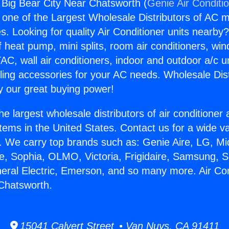
g Big Bear City Near Chatsworth (
Genie Air Conditi
s one of the Largest Wholesale Distributors of AC min
s. Looking for quality Air Conditioner units nearby
f heat pump, mini splits, room air conditioners, win
AC, wall air conditioners, indoor and outdoor a/c u
ling accessories for your AC needs. Wholesale Dist
 our great buying power!
he largest wholesale distributors of air conditione
stems in the United States. Contact us for a wide va
. We carry top brands such as: Genie Aire, LG, M
ce, Sophia, OLMO, Victoria, Frigidaire, Samsung, 
neral Electric, Emerson, and so many more. Air Con
Chatsworth.
15041 Calvert Street • Van Nuys, CA 91411