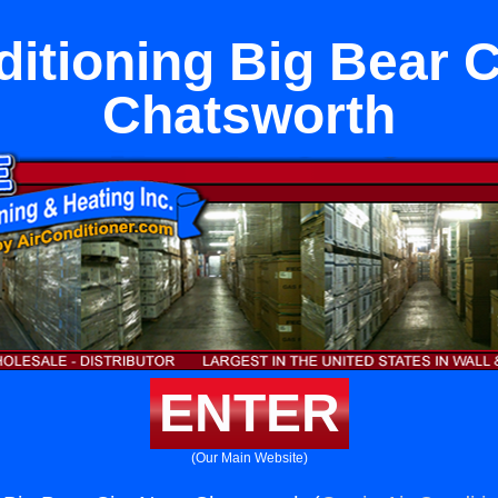
ditioning Big Bear C
Chatsworth
ENTER
(Our Main Website)