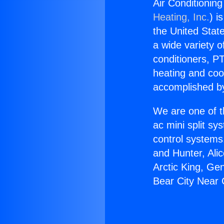
Air Conditionin
Heating, Inc.
) i
the United State
a wide variety o
conditioners, PT
heating and coo
accomplished by
We are one of t
ac mini split sy
control systems
and Hunter, Ali
Arctic King, Ge
Bear City Near 