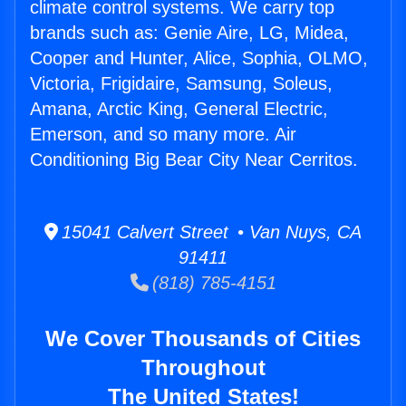
climate control systems. We carry top
brands such as: Genie Aire, LG, Midea,
Cooper and Hunter, Alice, Sophia, OLMO,
Victoria, Frigidaire, Samsung, Soleus,
Amana, Arctic King, General Electric,
Emerson, and so many more. Air
Conditioning Big Bear City Near Cerritos.
15041 Calvert Street • Van Nuys, CA
91411
(818) 785-4151
We Cover Thousands of Cities
Throughout
The United States!