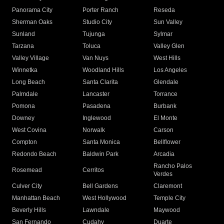
Panorama City
Porter Ranch
Reseda
Sherman Oaks
Studio City
Sun Valley
Sunland
Tujunga
Sylmar
Tarzana
Toluca
Valley Glen
Valley Village
Van Nuys
West Hills
Winnetka
Woodland Hills
Los Angeles
Long Beach
Santa Clarita
Glendale
Palmdale
Lancaster
Torrance
Pomona
Pasadena
Burbank
Downey
Inglewood
El Monte
West Covina
Norwalk
Carson
Compton
Santa Monica
Bellflower
Redondo Beach
Baldwin Park
Arcadia
Rancho Palos
Rosemead
Cerritos
Verdes
Culver City
Bell Gardens
Claremont
Manhattan Beach
West Hollywood
Temple City
Beverly Hills
Lawndale
Maywood
San Fernando
Cudahy
Duarte