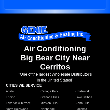
Air Conditioning
Big Bear City Near
Cerritos
"One of the largest Wholesale Distributor's
in the United States!"
CITIES WE SERVICE
Arleta
Canoga Park
Chatsworth
Encino
Granada Hills
Lake Balboa
Lake View Terrace
Mission Hills
North Hills
North Hollywood
Northridge
Pacoima