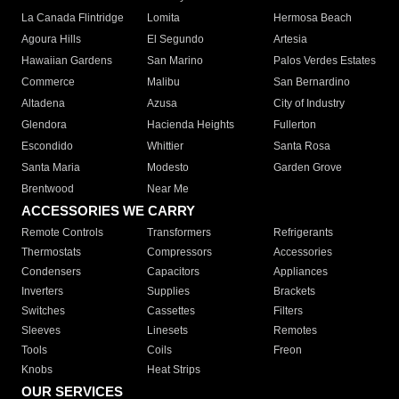
La Canada Flintridge
Lomita
Hermosa Beach
Agoura Hills
El Segundo
Artesia
Hawaiian Gardens
San Marino
Palos Verdes Estates
Commerce
Malibu
San Bernardino
Altadena
Azusa
City of Industry
Glendora
Hacienda Heights
Fullerton
Escondido
Whittier
Santa Rosa
Santa Maria
Modesto
Garden Grove
Brentwood
Near Me
ACCESSORIES WE CARRY
Remote Controls
Transformers
Refrigerants
Thermostats
Compressors
Accessories
Condensers
Capacitors
Appliances
Inverters
Supplies
Brackets
Switches
Cassettes
Filters
Sleeves
Linesets
Remotes
Tools
Coils
Freon
Knobs
Heat Strips
OUR SERVICES