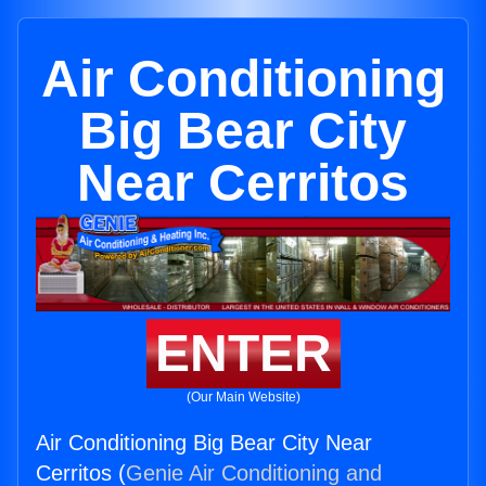
Air Conditioning
Big Bear City
Near Cerritos
ENTER
(Our Main Website)
Air Conditioning Big Bear City Near
Cerritos (
Genie Air Conditioning and