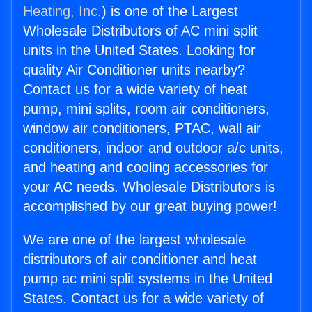
Heating, Inc.
) is one of the Largest
Wholesale Distributors of AC mini split
units in the United States. Looking for
quality Air Conditioner units nearby?
Contact us for a wide variety of heat
pump, mini splits, room air conditioners,
window air conditioners, PTAC, wall air
conditioners, indoor and outdoor a/c units,
and heating and cooling accessories for
your AC needs. Wholesale Distributors is
accomplished by our great buying power!
We are one of the largest wholesale
distributors of air conditioner and heat
pump ac mini split systems in the United
States. Contact us for a wide variety of